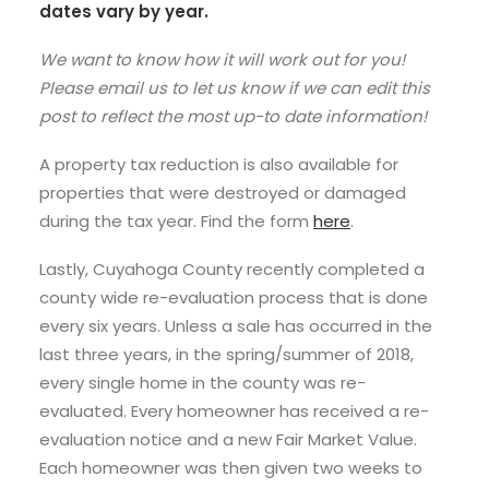
dates vary by year.
We want to know how it will work out for you!
Please email us to let us know if we can edit this
post to reflect the most up-to date information!
A property tax reduction is also available for
properties that were destroyed or damaged
during the tax year. Find the form
here
.
Lastly, Cuyahoga County recently completed a
county wide re-evaluation process that is done
every six years. Unless a sale has occurred in the
last three years, in the spring/summer of 2018,
every single home in the county was re-
evaluated. Every homeowner has received a re-
evaluation notice and a new Fair Market Value.
Each homeowner was then given two weeks to