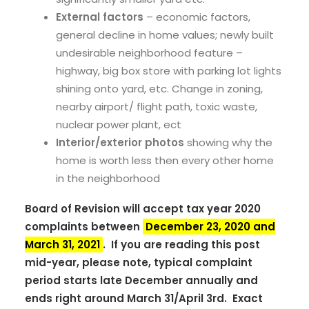
External factors
– economic factors,
general decline in home values; newly built
undesirable neighborhood feature –
highway, big box store with parking lot lights
shining onto yard, etc. Change in zoning,
nearby airport/ flight path, toxic waste,
nuclear power plant, ect
Interior/exterior photos
showing why the
home is worth less then every other home
in the neighborhood
Board of Revision will accept tax year 2020
complaints between
December 23, 2020 and
March 31, 2021
. If you are reading this post
mid-year, please note, typical complaint
period starts late December annually and
ends right around March 31/April 3rd. Exact