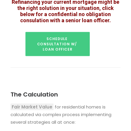
Refinancing your current mortgage might be
the right solution in your situation, click
below for a confidential no obligation
consulation with a senior loan officer.
SCHEDULE 
CONSULTATION W/ 
LOAN OFFICER
The Calculation
Fair Market Value
for residential homes is
calculated via complex process implementing
several strategies all at once: