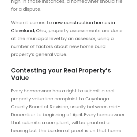
high. In those instances, a homeowner should file
for a dispute.
When it comes to
new construction homes in
Cleveland, Ohio
, property assessments are done
at the municipal level by an assessor, using a
number of factors about new home build
property’s general value.
Contesting your Real Property’s
Value
Every homeowner has a right to submit a real
property valuation complaint to Cuyahoga
County Board of Revision, usually between mid-
December to beginning of April. Every homeowner
that submits a complaint, will be granted a
hearing but the burden of proof is on that home