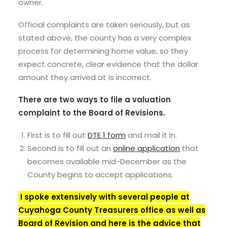
owner.
Official complaints are taken seriously, but as
stated above, the county has a very complex
process for determining home value, so they
expect concrete, clear evidence that the dollar
amount they arrived at is incorrect.
There are two ways to file a valuation
complaint to the Board of Revisions.
First is to fill out
DTE 1 form
and mail it in.
Second is to fill out an
online application
that
becomes available mid-December as the
County begins to accept applications.
I spoke extensively with several people at
Cuyahoga County Treasurers office as well as
Board of Revision and here is the advice that