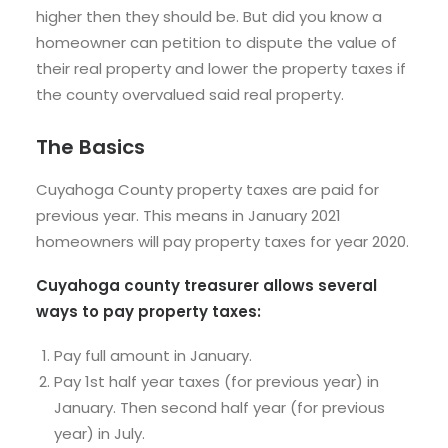
higher then they should be. But did you know a
homeowner can petition to dispute the value of
their real property and lower the property taxes if
the county overvalued said real property.
The Basics
Cuyahoga County property taxes are paid for
previous year. This means in January 2021
homeowners will pay property taxes for year 2020.
Cuyahoga county treasurer allows several
ways to pay property taxes:
Pay full amount in January.
Pay 1st half year taxes (for previous year) in
January. Then second half year (for previous
year) in July.