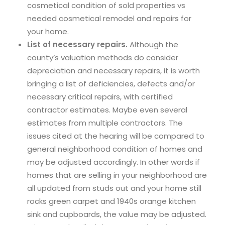
cosmetical condition of sold properties vs
needed cosmetical remodel and repairs for
your home.
List of necessary repairs.
Although the
county’s valuation methods do consider
depreciation and necessary repairs, it is worth
bringing a list of deficiencies, defects and/or
necessary critical repairs, with certified
contractor estimates. Maybe even several
estimates from multiple contractors. The
issues cited at the hearing will be compared to
general neighborhood condition of homes and
may be adjusted accordingly. In other words if
homes that are selling in your neighborhood are
all updated from studs out and your home still
rocks green carpet and 1940s orange kitchen
sink and cupboards, the value may be adjusted.