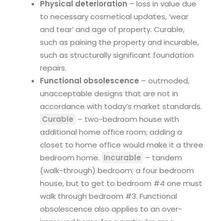
Physical deterioration
– loss in value due
to necessary cosmetical updates, ‘wear
and tear’ and age of property. Curable,
such as paining the property and incurable,
such as structurally significant foundation
repairs.
Functional obsolescence
– outmoded,
unacceptable designs that are not in
accordance with today’s market standards.
Curable
– two-bedroom house with
additional home office room; adding a
closet to home office would make it a three
bedroom home.
Incurable
– tandem
(walk-through) bedroom; a four bedroom
house, but to get to bedroom #4 one must
walk through bedroom #3. Functional
obsolescence also applies to an over-