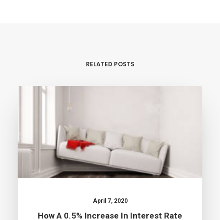
RELATED POSTS
April 7, 2020
How A 0.5% Increase In Interest Rate