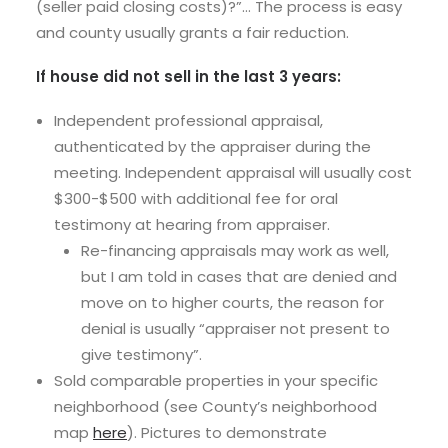
(seller paid closing costs)?”… The process is easy
and county usually grants a fair reduction.
If house did not sell in the last 3 years:
Independent professional appraisal,
authenticated by the appraiser during the
meeting. Independent appraisal will usually cost
$300-$500 with additional fee for oral
testimony at hearing from appraiser.
Re-financing appraisals may work as well,
but I am told in cases that are denied and
move on to higher courts, the reason for
denial is usually “appraiser not present to
give testimony”.
Sold comparable properties in your specific
neighborhood (see County’s neighborhood
map
here
). Pictures to demonstrate