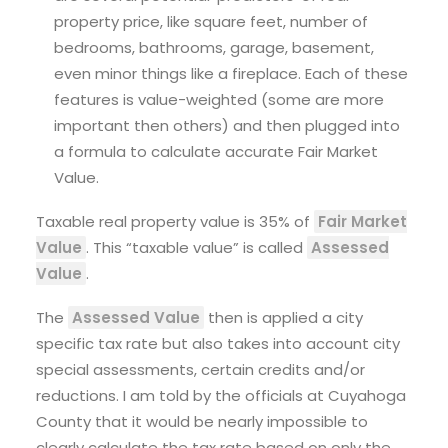
property price, like square feet, number of
bedrooms, bathrooms, garage, basement,
even minor things like a fireplace. Each of these
features is value-weighted (some are more
important then others) and then plugged into
a formula to calculate accurate Fair Market
Value.
Taxable real property value is 35% of
Fair Market
Value
. This “taxable value” is called
Assessed
Value
.
The
Assessed Value
then is applied a city
specific tax rate but also takes into account city
special assessments, certain credits and/or
reductions. I am told by the officials at Cuyahoga
County that it would be nearly impossible to
clearly calculate the tax rate based on only the