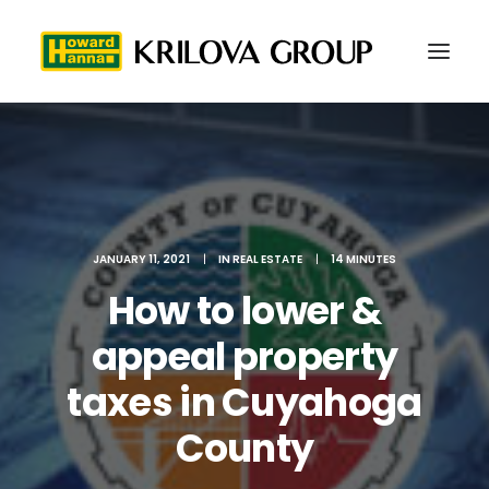
JANUARY 11, 2021
|
IN
REAL ESTATE
|
14 MINUTES
How to lower &
appeal property
taxes in Cuyahoga
216-577-5979
County