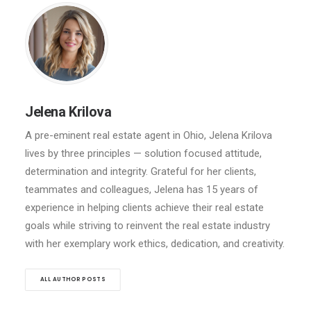
Jelena Krilova
A pre-eminent real estate agent in Ohio, Jelena Krilova
lives by three principles — solution focused attitude,
determination and integrity. Grateful for her clients,
teammates and colleagues, Jelena has 15 years of
experience in helping clients achieve their real estate
goals while striving to reinvent the real estate industry
with her exemplary work ethics, dedication, and creativity.
ALL AUTHOR POSTS