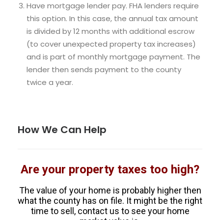
Have mortgage lender pay. FHA lenders require
this option. In this case, the annual tax amount
is divided by 12 months with additional escrow
(to cover unexpected property tax increases)
and is part of monthly mortgage payment. The
lender then sends payment to the county
twice a year.
How We Can Help
Are your property taxes too high?
The value of your home is probably higher then
what the county has on file. It might be the right
time to sell, contact us to see your home