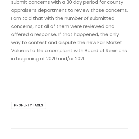
submit concerns with a 30 day period for county
appraiser’s department to review those concerns.
I am told that with the number of submitted
concerns, not all of them were reviewed and
offered a response. If that happened, the only
way to contest and dispute the new Fair Market
Value is to file a complaint with Board of Revisions
in beginning of 2020 and/or 2021.
PROPERTY TAXES