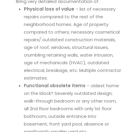
Bring very detailed documentation of:
Physical loss of value
– list of necessary
repairs compared to the rest of the
neighborhood homes. Age of property
compared to others; necessary cosmetical
repairs/ outdated construction materials,
age of roof, windows, structural issues,
crumbling retaining walls, water intrusion,
age of mechanicals (HVAC), outdated
electrical, breakage, etc. Multiple contractor
estimates.
Functional obsolete items
– oldest home
on the block? Severely outdated design;
walk-through bedroom or any other room,
all 2nd floor bedrooms with only 1st floor
bathroom, outside entrance into
basement, front yard pool, absence or
significantly smaller yard etc.