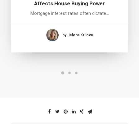
Affects House Buying Power
Mortgage interest rates often dictate…
by Jelena Krilova