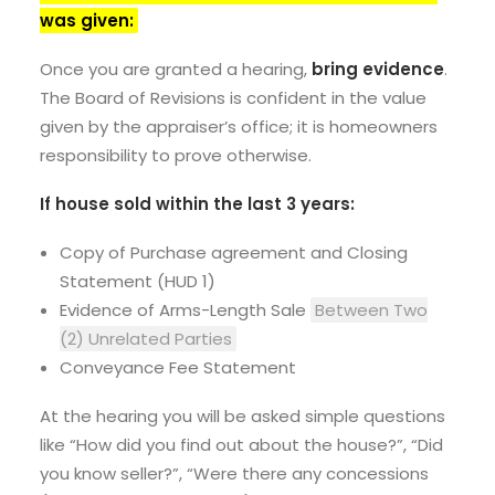
was given:
Once you are granted a hearing,
bring evidence
.
The Board of Revisions is confident in the value
given by the appraiser’s office; it is homeowners
responsibility to prove otherwise.
If house sold within the last 3 years:
Copy of Purchase agreement and Closing
Statement (HUD 1)
Evidence of Arms-Length Sale
Between Two
(2) Unrelated Parties
Conveyance Fee Statement
At the hearing you will be asked simple questions
like “How did you find out about the house?”, “Did
you know seller?”, “Were there any concessions