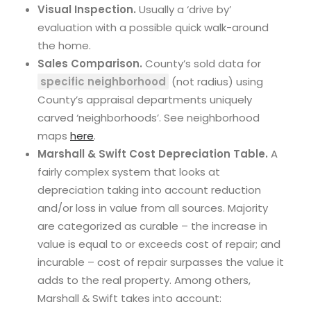
Visual Inspection.
Usually a ‘drive by’
evaluation with a possible quick walk-around
the home.
Sales Comparison.
County’s sold data for
specific neighborhood
(not radius) using
County’s appraisal departments uniquely
carved ‘neighborhoods’. See neighborhood
maps
here
.
Marshall & Swift Cost Depreciation Table.
A
fairly complex system that looks at
depreciation taking into account reduction
and/or loss in value from all sources. Majority
are categorized as curable – the increase in
value is equal to or exceeds cost of repair; and
incurable – cost of repair surpasses the value it
adds to the real property. Among others,
Marshall & Swift takes into account: