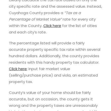
city specific rate and the assessed value. Instead,
Cuyahoga County provides a
“Tax as a
Percentage of Market Value”
rate for every city
within the County.
Click here
for the list of cities
and each city’s rate.
The percentage listed will provide a fairly
accurate property specific tax rate within several
hundred dollars. Additionally, the county provides
residents with this handy property tax calculator.
Click here
; input fair market value
(selling/purchase price) and viola, an estimated
property tax.
County’s value of your home should be fairly
accurate, but on occasion, the county gets it
wrong and the property taxes are unreasonably