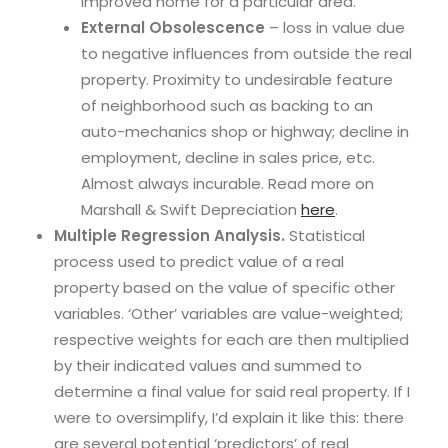
improved home for a particular area.
External Obsolescence
– loss in value due
to negative influences from outside the real
property. Proximity to undesirable feature
of neighborhood such as backing to an
auto-mechanics shop or highway; decline in
employment, decline in sales price, etc.
Almost always incurable. Read more on
Marshall & Swift Depreciation
here
.
Multiple Regression Analysis.
Statistical
process used to predict value of a real
property based on the value of specific other
variables. ‘Other’ variables are value-weighted;
respective weights for each are then multiplied
by their indicated values and summed to
determine a final value for said real property. If I
were to oversimplify, I’d explain it like this: there
are several potential ‘predictors’ of real