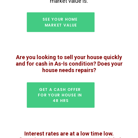
market value is.
SEE YOUR HOME 
MARKET VALUE
Are you looking to sell your house quickly
and for cash in As-Is condition? Does your
house needs repairs?
GET A CASH OFFER 
FOR YOUR HOUSE IN 
48 HRS
Interest rates are at a low time low.