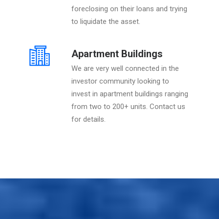
foreclosing on their loans and trying
to liquidate the asset.
Apartment Buildings
We are very well connected in the
investor community looking to
invest in apartment buildings ranging
from two to 200+ units. Contact us
for details.