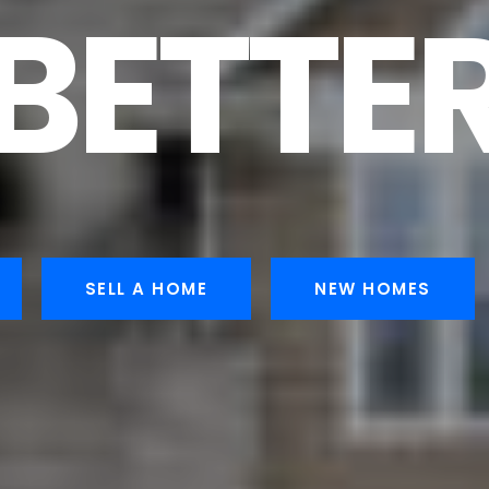
BETTE
SELL A HOME
NEW HOMES