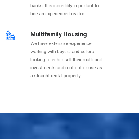
banks. It is incredibly important to
hire an experienced realtor.
Multifamily Housing
We have extensive experience
working with buyers and sellers
looking to either sell their multi-unit
investments and rent out or use as
a straight rental property.