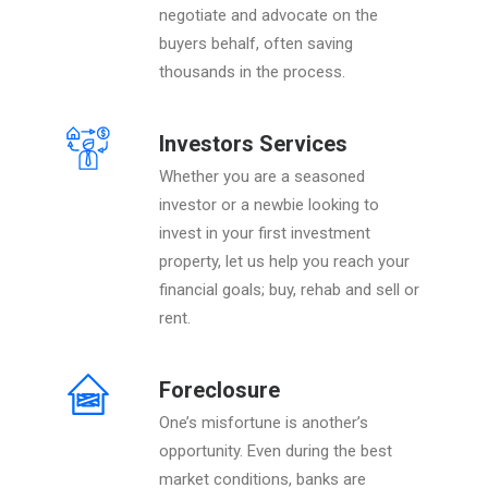
negotiate and advocate on the
buyers behalf, often saving
thousands in the process.
Investors Services
Whether you are a seasoned
investor or a newbie looking to
invest in your first investment
property, let us help you reach your
financial goals; buy, rehab and sell or
rent.
Foreclosure
One’s misfortune is another’s
opportunity. Even during the best
market conditions, banks are