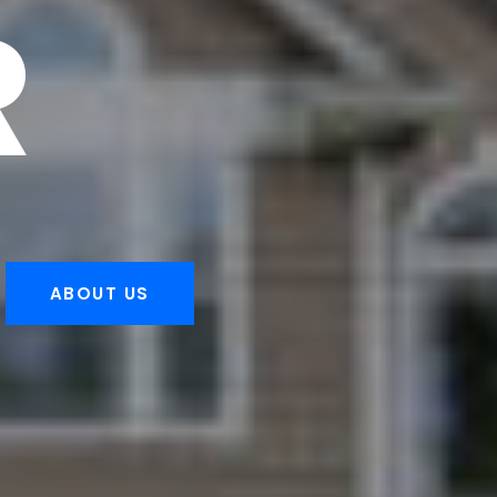
R
ABOUT US