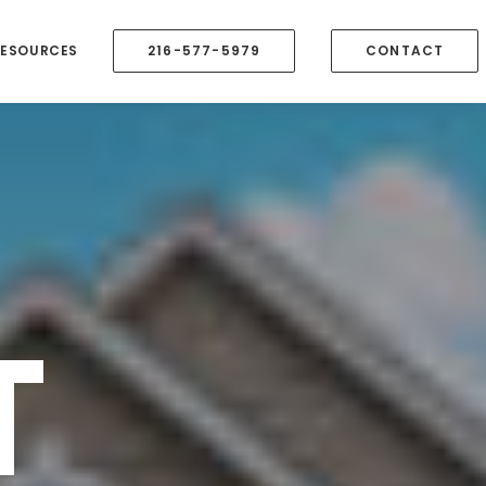
RESOURCES
216-577-5979
CONTACT
T