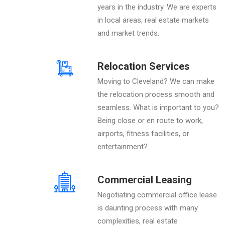
years in the industry. We are experts
in local areas, real estate markets
and market trends.
Relocation Services
Moving to Cleveland? We can make
the relocation process smooth and
seamless. What is important to you?
Being close or en route to work,
airports, fitness facilities, or
entertainment?
Commercial Leasing
Negotiating commercial office lease
is daunting process with many
complexities, real estate