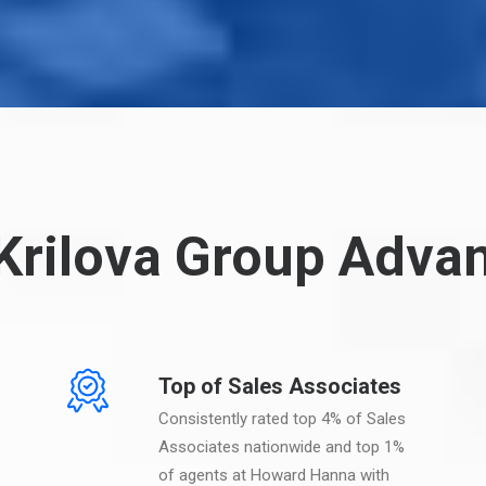
Krilova Group Adva
Top of Sales Associates
Consistently rated top 4% of Sales
Associates nationwide and top 1%
of agents at Howard Hanna with