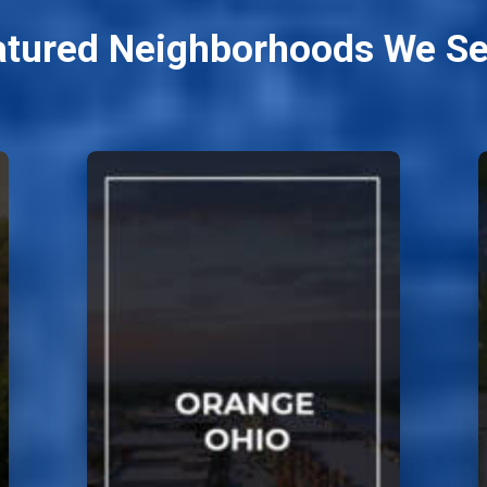
atured Neighborhoods We Se