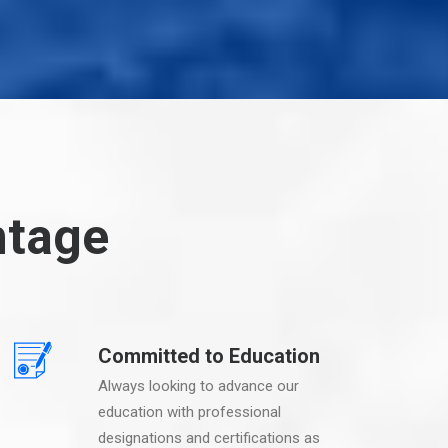
ntage
Committed to Education
Always looking to advance our
education with professional
designations and certifications as