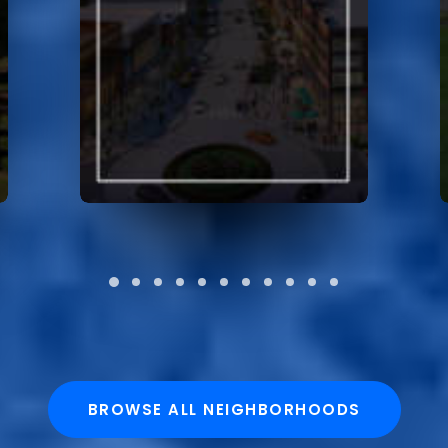
BROWSE ALL NEIGHBORHOODS