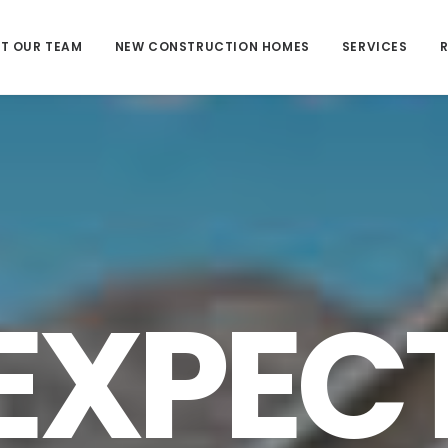
T OUR TEAM
NEW CONSTRUCTION HOMES
SERVICES
EXPEC