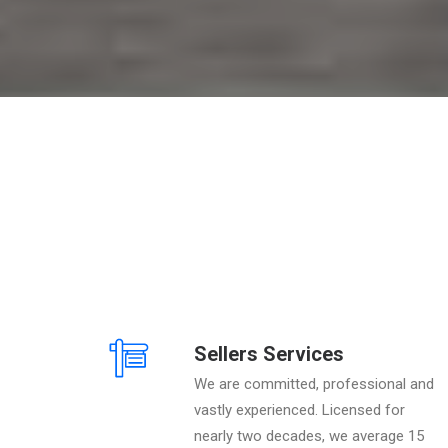
Sellers Services
We are committed, professional and
vastly experienced. Licensed for
nearly two decades, we average 15