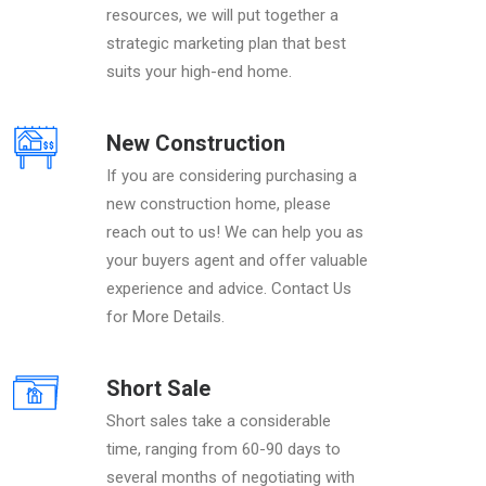
resources, we will put together a
strategic marketing plan that best
suits your high-end home.
New Construction
If you are considering purchasing a
new construction home, please
reach out to us! We can help you as
your buyers agent and offer valuable
experience and advice. Contact Us
for More Details.
Short Sale
Short sales take a considerable
time, ranging from 60-90 days to
several months of negotiating with