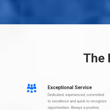
The 
Exceptional Service
Dedicated, experienced, committed
to excellence and quick to recognize
opportunities. Always a positive,