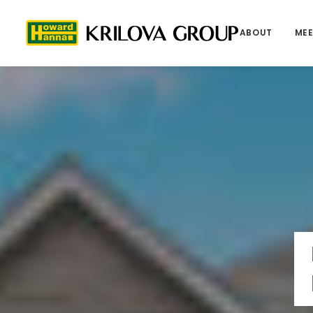
ABOUT
MEE