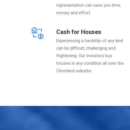
representation can save you time,
money and effort.
Cash for Houses
Experiencing a hardship of any kind
can be difficult, challenging and
frightening. Our investors buy
houses in any condition all over the
Cleveland suburbs.