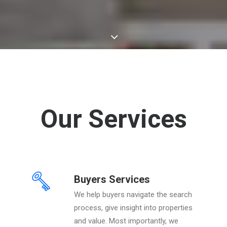
Our Services
Buyers Services
We help buyers navigate the search
process, give insight into properties
and value. Most importantly, we