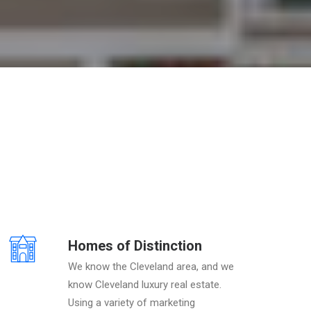
Homes of Distinction
We know the Cleveland area, and we
know Cleveland luxury real estate.
Using a variety of marketing