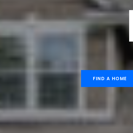
FIND A HOME