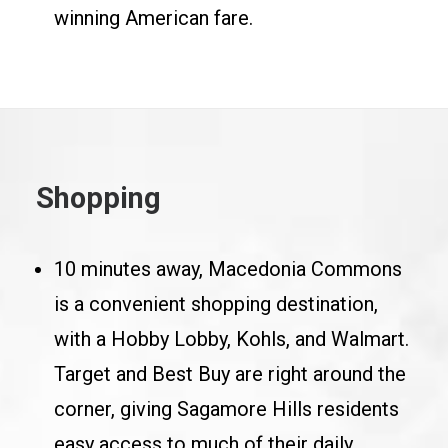
winning American fare.
Shopping
10 minutes away, Macedonia Commons
is a convenient shopping destination,
with a Hobby Lobby, Kohls, and Walmart.
Target and Best Buy are right around the
corner, giving Sagamore Hills residents
easy access to much of their daily