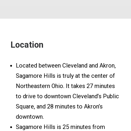
Location
Located between Cleveland and Akron,
Sagamore Hills is truly at the center of
Northeastern Ohio. It takes 27 minutes
to drive to downtown Cleveland’s Public
Square, and 28 minutes to Akron’s
downtown.
Sagamore Hills is 25 minutes from