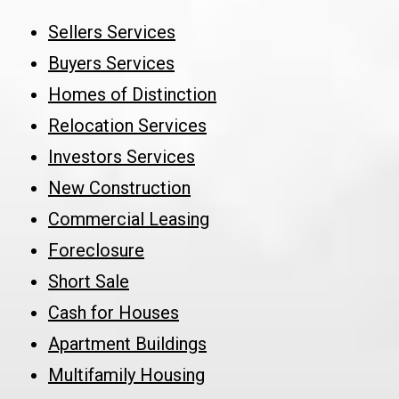
Sellers Services
Buyers Services
Homes of Distinction
Relocation Services
Investors Services
New Construction
Commercial Leasing
Foreclosure
Short Sale
Cash for Houses
Apartment Buildings
Multifamily Housing