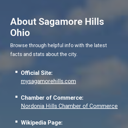
About Sagamore Hills
Ohio
Browse through helpful info with the latest
facts and stats about the city.
Official Site:
mysagamorehills.com
Chamber of Commerce:
Nordonia Hills Chamber of Commerce
Wikipedia Page: