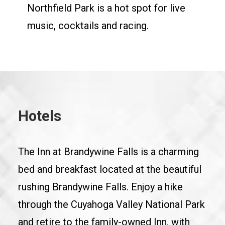
Northfield Park is a hot spot for live
music, cocktails and racing.
Hotels
The Inn at Brandywine Falls is a charming
bed and breakfast located at the beautiful
rushing Brandywine Falls. Enjoy a hike
through the Cuyahoga Valley National Park
and retire to the family-owned Inn, with