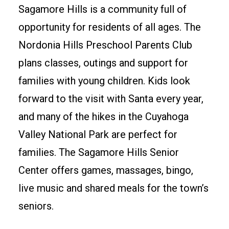
Sagamore Hills is a community full of
opportunity for residents of all ages. The
Nordonia Hills Preschool Parents Club
plans classes, outings and support for
families with young children. Kids look
forward to the visit with Santa every year,
and many of the hikes in the Cuyahoga
Valley National Park are perfect for
families. The Sagamore Hills Senior
Center offers games, massages, bingo,
live music and shared meals for the town’s
seniors.