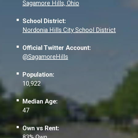
Sagamore Hills, Ohio
School District:
Nordonia Hills City School District
Official Twitter Account:
@SagamoreHills
Population:
10,922
Median Age:
47
Own vs Rent:
83% Own