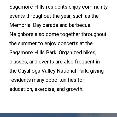
Sagamore Hills residents enjoy community
events throughout the year, such as the
Memorial Day parade and barbecue.
Neighbors also come together throughout
the summer to enjoy concerts at the
Sagamore Hills Park. Organized hikes,
classes, and events are also frequent in
the Cuyahoga Valley National Park, giving
residents many opportunities for
education, exercise, and growth.