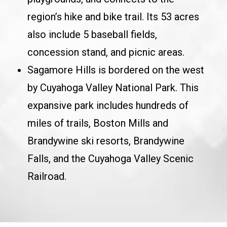
region’s hike and bike trail. Its 53 acres
also include 5 baseball fields,
concession stand, and picnic areas.
Sagamore Hills is bordered on the west
by Cuyahoga Valley National Park. This
expansive park includes hundreds of
miles of trails, Boston Mills and
Brandywine ski resorts, Brandywine
Falls, and the Cuyahoga Valley Scenic
Railroad.