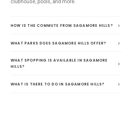
clubhouse, pools, and more.
HOW IS THE COMMUTE FROM SAGAMORE HILLS?
WHAT PARKS DOES SAGAMORE HILLS OFFER?
WHAT SPOPPING IS AVAILABLE IN SAGAMORE
HILLS?
WHAT IS THERE TO DO IN SAGAMORE HILLS?