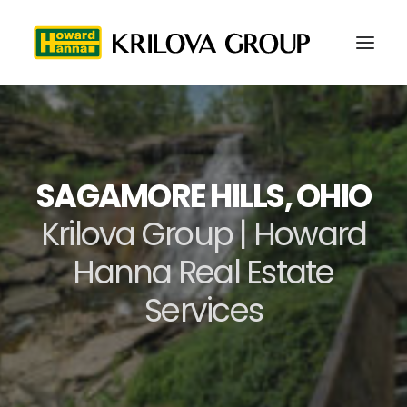
SAGAMORE HILLS, OHIO
Krilova Group | Howard
Hanna Real Estate
Services
216-577-5979