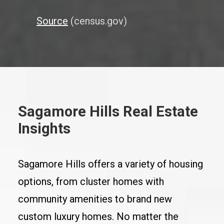
Source
(census.gov)
Sagamore Hills Real Estate
Insights
Sagamore Hills offers a variety of housing
options, from cluster homes with
community amenities to brand new
custom luxury homes. No matter the