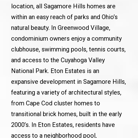
location, all Sagamore Hills homes are
within an easy reach of parks and Ohio’s
natural beauty. In Greenwood Village,
condominium owners enjoy a community
clubhouse, swimming pools, tennis courts,
and access to the Cuyahoga Valley
National Park. Eton Estates is an
expansive development in Sagamore Hills,
featuring a variety of architectural styles,
from Cape Cod cluster homes to
transitional brick homes, built in the early
2000’s. In Eton Estates, residents have
access to a neighborhood pool,