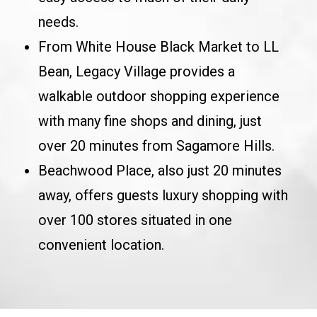
needs.
From White House Black Market to LL
Bean, Legacy Village provides a
walkable outdoor shopping experience
with many fine shops and dining, just
over 20 minutes from Sagamore Hills.
Beachwood Place, also just 20 minutes
away, offers guests luxury shopping with
over 100 stores situated in one
convenient location.