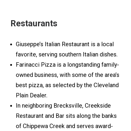
Restaurants
Giuseppe’s Italian Restaurant is a local
favorite, serving southern Italian dishes.
Farinacci Pizza is a longstanding family-
owned business, with some of the area’s
best pizza, as selected by the Cleveland
Plain Dealer.
In neighboring Brecksville, Creekside
Restaurant and Bar sits along the banks
of Chippewa Creek and serves award-