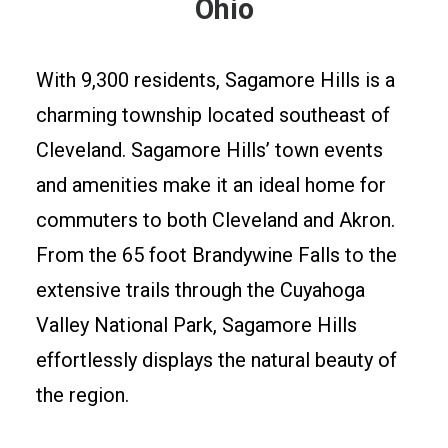
Ohio
With 9,300 residents, Sagamore Hills is a
charming township located southeast of
Cleveland. Sagamore Hills’ town events
and amenities make it an ideal home for
commuters to both Cleveland and Akron.
From the 65 foot Brandywine Falls to the
extensive trails through the Cuyahoga
Valley National Park, Sagamore Hills
effortlessly displays the natural beauty of
the region.