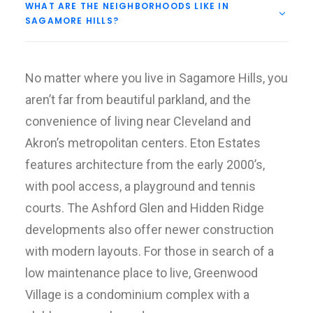
WHAT ARE THE NEIGHBORHOODS LIKE IN
SAGAMORE HILLS?
No matter where you live in Sagamore Hills, you
aren’t far from beautiful parkland, and the
convenience of living near Cleveland and
Akron’s metropolitan centers. Eton Estates
features architecture from the early 2000’s,
with pool access, a playground and tennis
courts. The Ashford Glen and Hidden Ridge
developments also offer newer construction
with modern layouts. For those in search of a
low maintenance place to live, Greenwood
Village is a condominium complex with a