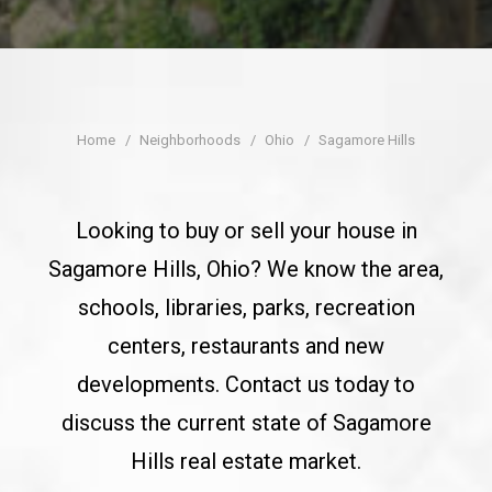
CONTACT
Home
Neighborhoods
Ohio
Sagamore Hills
Looking to buy or sell your house in
Sagamore Hills, Ohio? We know the area,
schools, libraries, parks, recreation
centers, restaurants and new
developments. Contact us today to
discuss the current state of Sagamore
Hills real estate market.