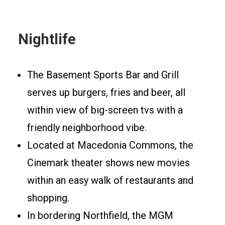
Nightlife
The Basement Sports Bar and Grill
serves up burgers, fries and beer, all
within view of big-screen tvs with a
friendly neighborhood vibe.
Located at Macedonia Commons, the
Cinemark theater shows new movies
within an easy walk of restaurants and
shopping.
In bordering Northfield, the MGM