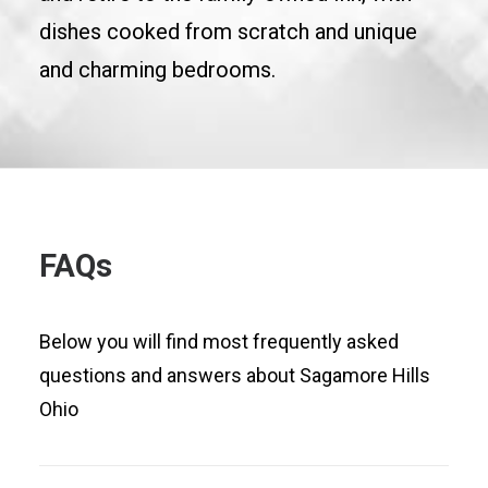
dishes cooked from scratch and unique
and charming bedrooms.
FAQs
Below you will find most frequently asked
questions and answers about Sagamore Hills
Ohio