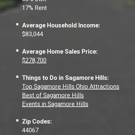
17% Rent
Average Household Income:
$83,044
Average Home Sales Price:
$278,700
Things to Do in Sagamore Hills:
Top Sagamore Hills Ohio Attractions
Best of Sagamore Hills
Events in Sagamore Hills
Zip Codes:
44067