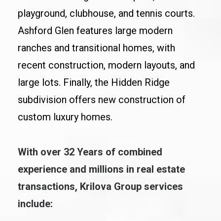
playground, clubhouse, and tennis courts.
Ashford Glen features large modern
ranches and transitional homes, with
recent construction, modern layouts, and
large lots. Finally, the Hidden Ridge
subdivision offers new construction of
custom luxury homes.
With over 32 Years of combined
experience and millions in real estate
transactions, Krilova Group services
include: