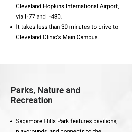
Cleveland Hopkins International Airport,
via I-77 and I-480.
It takes less than 30 minutes to drive to
Cleveland Clinic’s Main Campus.
Parks, Nature and
Recreation
Sagamore Hills Park features pavilions,
playgrounds, and connects to the