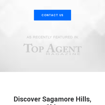
CONTACT US
Discover Sagamore Hills,