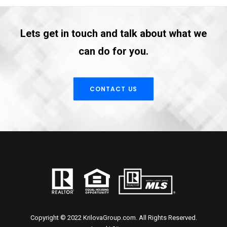
Lets get in touch and talk about what we
can do for you.
CONTACT US
Copyright © 2022 KrilovaGroup.com. All Rights Reserved.